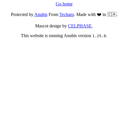
Go home
Protected by
Anubis
From
Techaro
. Made with ❤️ in 🇨🇦.
Mascot design by
CELPHASE
.
This website is running Anubis version
.
1.25.0